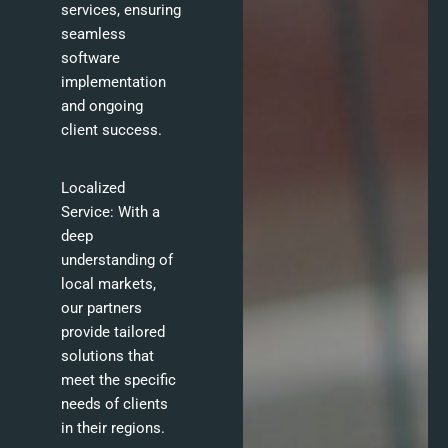
services, ensuring
seamless
software
implementation
and ongoing
client success.
Localized
Service: With a
deep
understanding of
local markets,
our partners
provide tailored
solutions that
meet the specific
needs of clients
in their regions.