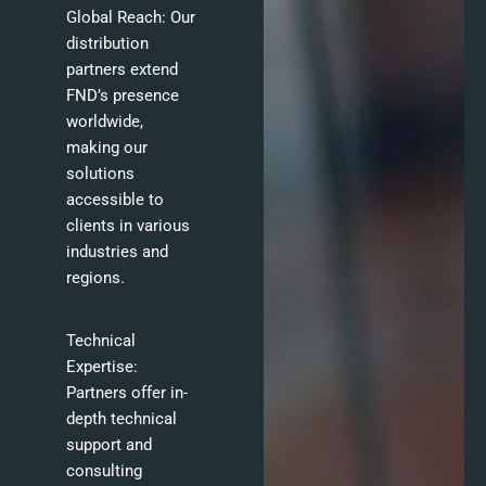
Global Reach: Our
distribution
partners extend
FND’s presence
worldwide,
making our
solutions
accessible to
clients in various
industries and
regions.
Technical
Expertise:
Partners offer in-
depth technical
support and
consulting