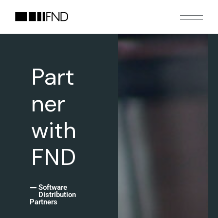
Part
ner
with
FND
Software
Distribution
Partners