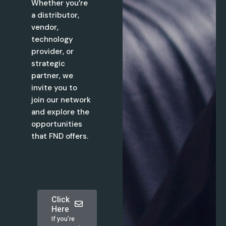
Whether you’re
a distributor,
vendor,
technology
provider, or
strategic
partner, we
invite you to
join our network
and explore the
opportunities
that FND offers.
Click
Here
If you’re