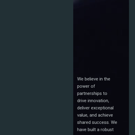
We believe in the
power of
partnerships to
drive innovation,
deliver exceptional
value, and achieve
shared success. We
have built a robust