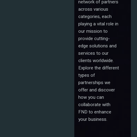
network of partners
across various
categories, each
playing a vital role in
our mission to
provide cutting-
edge solutions and
services to our
clients worldwide.
Explore the different
types of
partnerships we
offer and discover
how you can
collaborate with
FND to enhance
your business.