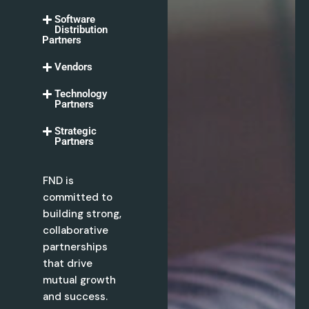
Software
Distribution
Partners
Vendors
Technology
Partners
Strategic
Partners
FND is
committed to
building strong,
collaborative
partnerships
that drive
mutual growth
and success.